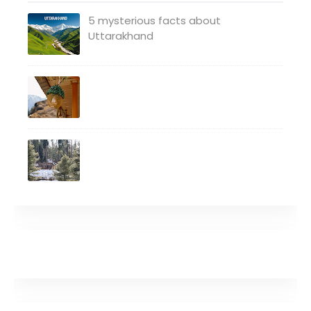
5 mysterious facts about
Uttarakhand