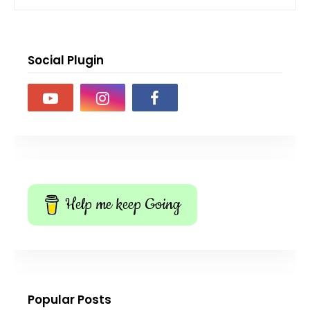
Social Plugin
Help me keep Going
Popular Posts