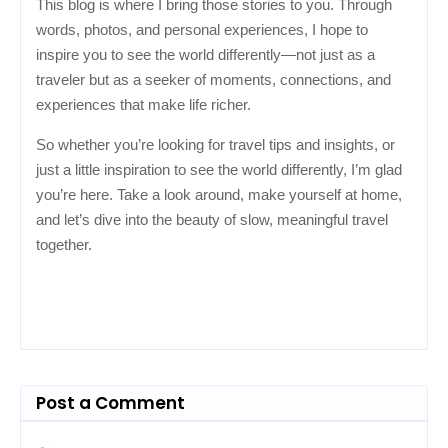
This blog is where I bring those stories to you. Through
words, photos, and personal experiences, I hope to
inspire you to see the world differently—not just as a
traveler but as a seeker of moments, connections, and
experiences that make life richer.
So whether you’re looking for travel tips and insights, or
just a little inspiration to see the world differently, I’m glad
you’re here. Take a look around, make yourself at home,
and let’s dive into the beauty of slow, meaningful travel
together.
Post a Comment