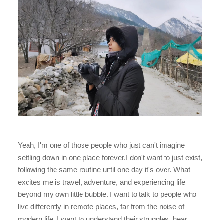
Yeah, I'm one of those people who just can't imagine
settling down in one place forever.
I don't want to just exist,
following the same routine until one day it's over.
What
excites me is travel, adventure, and experiencing life
beyond my own little bubble. I want to talk to people who
live differently in remote places, far from the noise of
modern life. I want to understand their struggles, hear