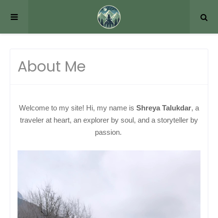
About Me
Welcome to my site! Hi, my name is
Shreya Talukdar
, a
traveler at heart, an explorer by soul, and a storyteller by
passion.