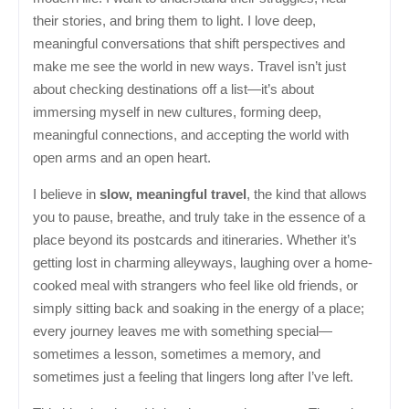
their stories, and bring them to light. I love deep,
meaningful conversations that shift perspectives and
make me see the world in new ways. Travel isn’t just
about checking destinations off a list—it’s about
immersing myself in new cultures, forming deep,
meaningful connections, and accepting the world with
open arms and an open heart.
I believe in
slow, meaningful travel
, the kind that allows
you to pause, breathe, and truly take in the essence of a
place beyond its postcards and itineraries. Whether it’s
getting lost in charming alleyways, laughing over a home-
cooked meal with strangers who feel like old friends, or
simply sitting back and soaking in the energy of a place;
every journey leaves me with something special—
sometimes a lesson, sometimes a memory, and
sometimes just a feeling that lingers long after I’ve left.