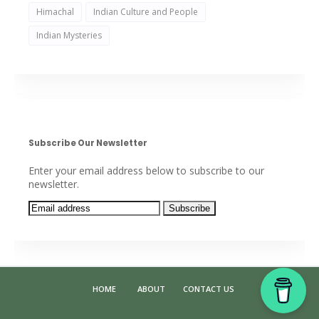
Himachal
Indian Culture and People
Indian Mysteries
Subscribe Our Newsletter
Enter your email address below to subscribe to our
newsletter.
HOME
ABOUT
CONTACT US