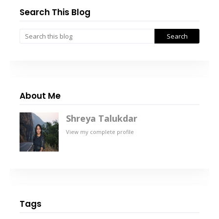
Search This Blog
About Me
Shreya Talukdar
View my complete profile
Tags